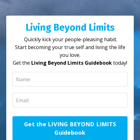
Living Beyond Limits
Quickly kick your people-pleasing habit.
Start becoming your true self and living the life
you love.
Get the
Living Beyond Limits Guidebook
today!
Get the LIVING BEYOND LIMITS
Guidebook