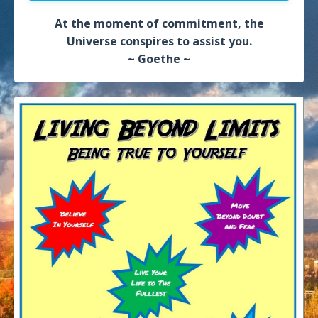
At the moment of commitment, the
Universe conspires to assist you.
~ Goethe ~