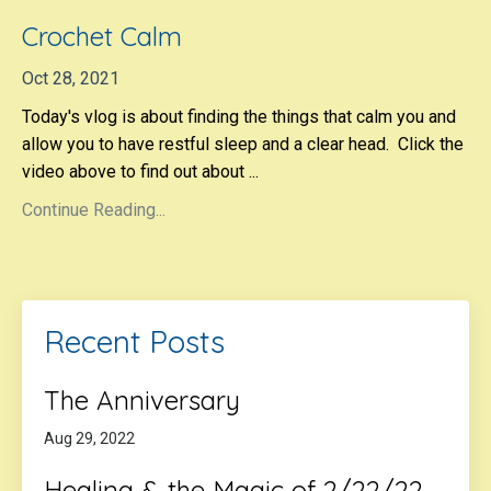
Crochet Calm
Oct 28, 2021
Today's vlog is about finding the things that calm you and
allow you to have restful sleep and a clear head. Click the
video above to find out about ...
Continue Reading...
Recent Posts
The Anniversary
Aug 29, 2022
Healing & the Magic of 2/22/22