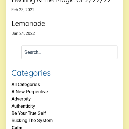
Feb 23, 2022
Lemonade
Jan 24, 2022
Categories
All Categories
A New Perpective
Adversity
Authenticity
Be Your True Self
Bucking The System
Calm