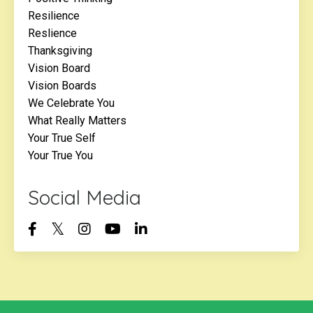
Resilience
Reslience
Thanksgiving
Vision Board
Vision Boards
We Celebrate You
What Really Matters
Your True Self
Your True You
Social Media