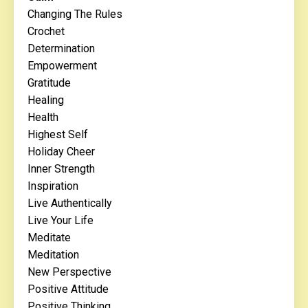
Changing The Rules
Crochet
Determination
Empowerment
Gratitude
Healing
Health
Highest Self
Holiday Cheer
Inner Strength
Inspiration
Live Authentically
Live Your Life
Meditate
Meditation
New Perspective
Positive Attitude
Positive Thinking